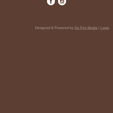
Designed & Powered by
On Fire Media
|
Login