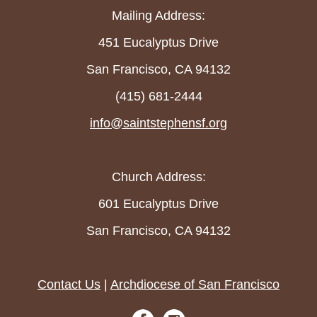
Mailing Address:
451 Eucalyptus Drive
San Francisco, CA 94132
(415) 681-2444
info@saintstephensf.org
Church Address:
601 Eucalyptus Drive
San Francisco, CA 94132
Contact Us
|
Archdiocese of San Francisco