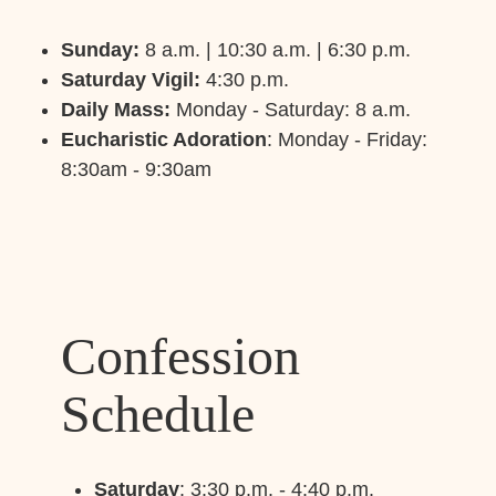
Sunday:
8 a.m. | 10:30 a.m. | 6:30 p.m.
Saturday Vigil:
4:30 p.m.
Daily Mass:
Monday - Saturday: 8 a.m.
Eucharistic Adoration
: Monday - Friday:
8:30am - 9:30am
Confession
Schedule
Saturday
: 3:30 p.m. - 4:40 p.m.