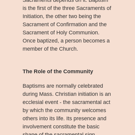
is the first of the three Sacraments of
Initiation, the other two being the
Sacrament of Confirmation and the
Sacrament of Holy Communion.
Once baptized, a person becomes a
member of the Church.
The Role of the Community
Baptisms are normally celebrated
during Mass. Christian initiation is an
ecclesial event - the sacramental act
by which the community welcomes
others into its life. Its presence and
involvement constitute the basic
shape of the sacramental sign.