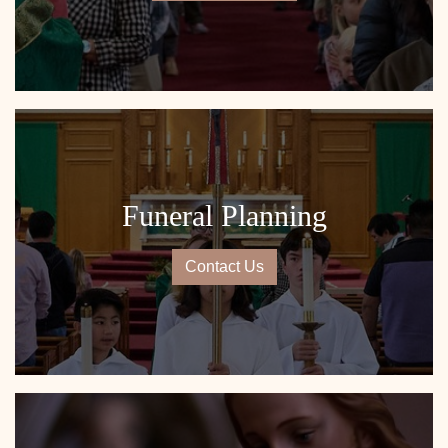
Funeral Planning
Contact Us