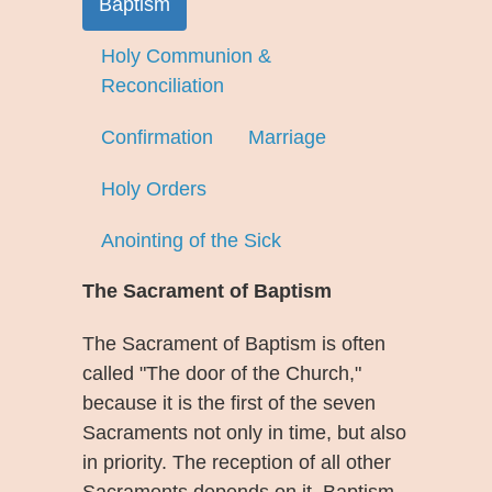
Baptism
Holy Communion &
Reconciliation
Confirmation
Marriage
Holy Orders
Anointing of the Sick
The Sacrament of Baptism
The Sacrament of Baptism is often
called "The door of the Church,"
because it is the first of the seven
Sacraments not only in time, but also
in priority. The reception of all other
Sacraments depends on it. Baptism