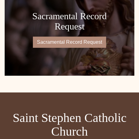
Sacramental Record
Request
Sacramental Record Request
Saint Stephen Catholic
Church