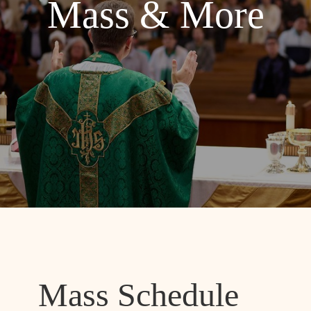
Mass & More
Mass Schedule