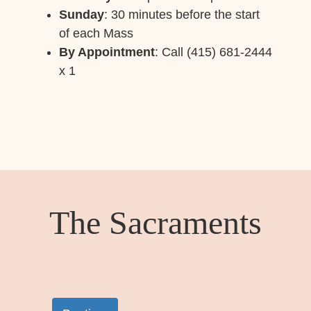
Sunday
: 30 minutes before the start
of each Mass
By Appointment
: Call (415) 681-2444
x 1
The Sacraments