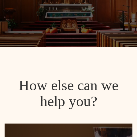
How else can we
help you?