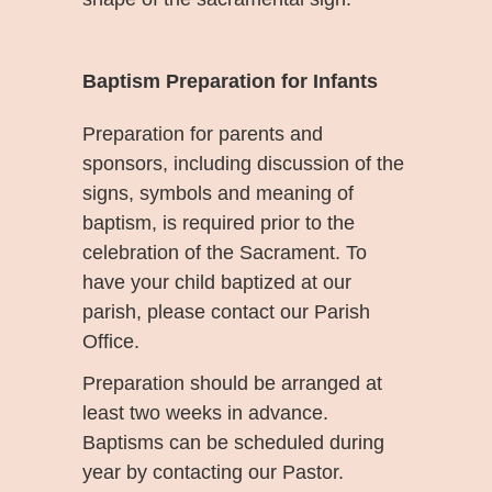
Baptism Preparation for Infants
Preparation for parents and
sponsors, including discussion of the
signs, symbols and meaning of
baptism, is required prior to the
celebration of the Sacrament. To
have your child baptized at our
parish, please contact our Parish
Office.
Preparation should be arranged at
least two weeks in advance.
Baptisms can be scheduled during
year by contacting our Pastor.