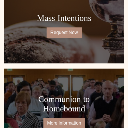
Mass Intentions
Request Now
Communion to
Homebound
More Information