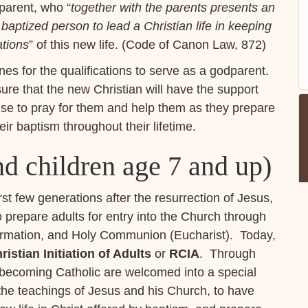
dparent, who “
together with the parents presents an
 baptized person to lead a Christian life in keeping
ations
” of this new life. (Code of Canon Law, 872)
es for the qualifications to serve as a godparent.
ure that the new Christian will have the support
ise to pray for them and help them as they prepare
eir baptism throughout their lifetime.
d children age 7 and up)
irst few generations after the resurrection of Jesus,
 prepare adults for entry into the Church through
firmation, and Holy Communion (Eucharist). Today,
ristian Initiation of Adults
or
RCIA
. Through
n becoming Catholic are welcomed into a special
the teachings of Jesus and his Church, to have