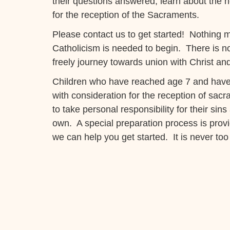
their questions answered, learn about the n
for the reception of the Sacraments.
Please contact us to get started! Nothing m
Catholicism is needed to begin. There is 
freely journey towards union with Christ an
Children who have reached age 7 and have 
with consideration for the reception of sacr
to take personal responsibility for their sin
own. A special preparation process is provi
we can help you get started. It is never too 