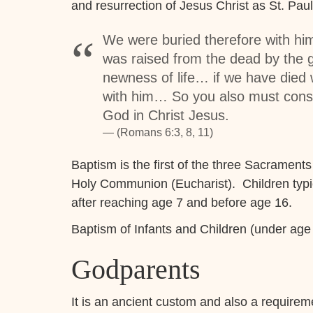
and resurrection of Jesus Christ as St. Pa
We were buried therefore with him
was raised from the dead by the g
newness of life… if we have died w
with him… So you also must consid
God in Christ Jesus.
(Romans 6:3, 8, 11)
Baptism is the first of the three Sacraments
Holy Communion (Eucharist). Children typica
after reaching age 7 and before age 16.
Baptism of Infants and Children (under age
Godparents
It is an ancient custom and also a requirem