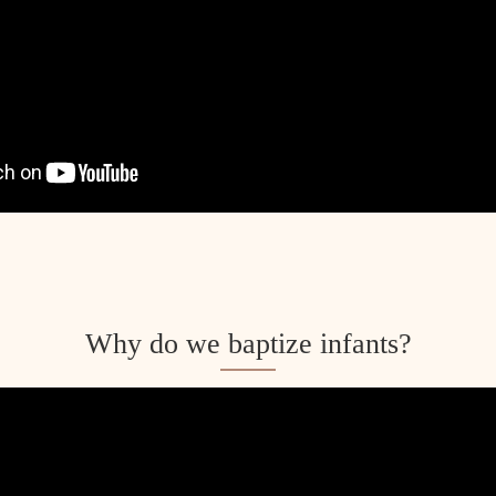
m
Why do we baptize infants?