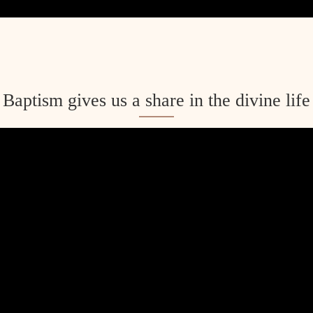
Baptism gives us a share in the divine life
ent