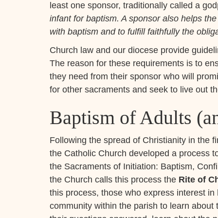
least one sponsor, traditionally called a go
infant for baptism. A sponsor also helps the
with baptism and to fulfill faithfully the oblig
Church law and our diocese provide guidelin
The reason for these requirements is to ens
they need from their sponsor who will prom
for other sacraments and seek to live out th
Baptism of Adults (an
Following the spread of Christianity in the f
the Catholic Church developed a process to
the Sacraments of Initiation: Baptism, Con
the Church calls this process the
Rite of Ch
this process, those who express interest i
community within the parish to learn about 