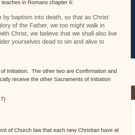
ul teaches in Romans chapter 6:
 by baptism into death, so that as Christ
lory of the Father, we too might walk in
ith Christ, we believe that we shall also live
er yourselves dead to sin and alive to
 of Initiation. The other two are Confirmation and
lly receive the other Sacraments of Initiation
 7)
ent of Church law that each new Christian have at