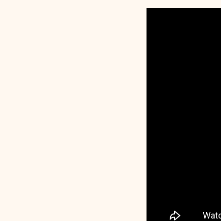
The
Central
of
Baptis