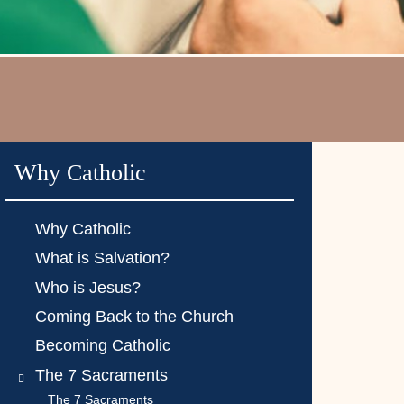
Why Catholic
Why Catholic
What is Salvation?
Who is Jesus?
Coming Back to the Church
Becoming Catholic
The 7 Sacraments
The 7 Sacraments