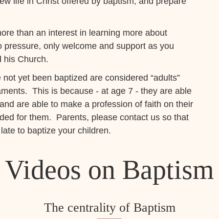
ew life in Christ offered by baptism, and prepare
ore than an interest in learning more about
no pressure, only welcome and support as you
d his Church.
not yet been baptized are considered “adults”
aments. This is because - at age 7 - they are able
s and are able to make a profession of faith on their
ded for them. Parents, please contact us so that
late to baptize your children.
Videos on Baptism
The centrality of Baptism