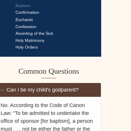
Baptism
Confirmation
Eucharist
Confession
Anointing of the Sick
Holy Matrimony
Holy Orders
Common Questions
Can I be my child's godparent?
No. According to the Code of Canon
Law: "To be admitted to undertake the
office of sponsor [for baptism], a person
must . . . not be either the father or the