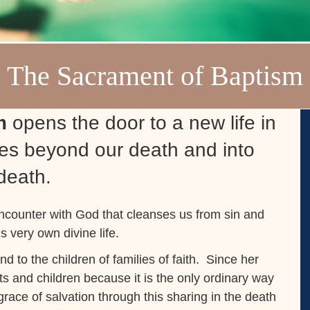
The Sacrament of Baptism
sm
opens the door to a new life in
goes beyond our death and into
 death.
encounter with God that cleanses us from sin and
s very own divine life.
and to the children of families of faith. Since her
ts and children because it is the only ordinary way
ace of salvation through this sharing in the death