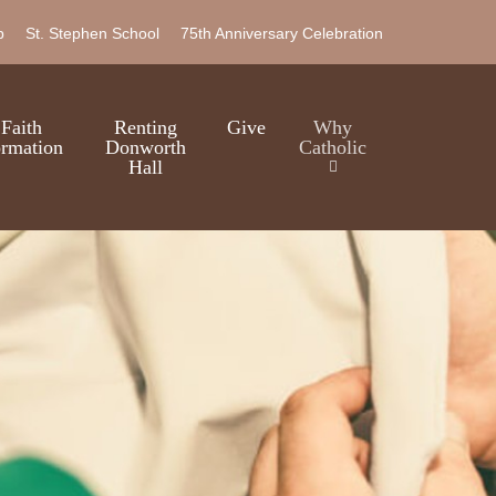
b
St. Stephen School
75th Anniversary Celebration
Faith
Renting
Give
Why
rmation
Donworth
Catholic
Hall