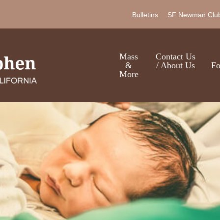
Skip
Bulletins
SF Newman Clu
to
main
content
Mass
Contact Us
&
/ About Us
Fo
More