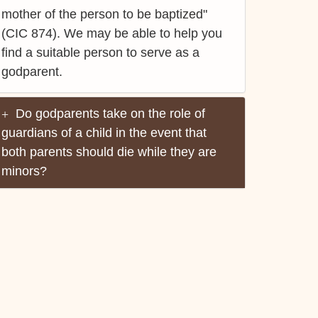
mother of the person to be baptized"
(CIC 874). We may be able to help you
find a suitable person to serve as a
godparent.
Do godparents take on the role of
guardians of a child in the event that
both parents should die while they are
minors?