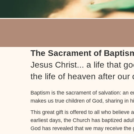
The Sacrament of Bapti
Jesus Christ... a life that 
the life of heaven after our
Baptism is the sacrament of salvation: an 
makes us true children of God, sharing in hi
This great gift is offered to all who believe 
earliest days, the Church has baptized adul
God has revealed that we may receive the gr