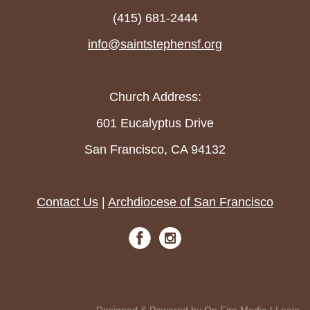
(415) 681-2444
info@saintstephensf.org
Church Address:
601 Eucalyptus Drive
San Francisco, CA 94132
Contact Us
|
Archdiocese of San Francisco