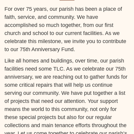
For over 75 years, our parish has been a place of
faith, service, and community. We have
accomplished so much together, from our first
church and school to our current facilities. As we
celebrate this milestone, we invite you to contribute
to our 75th Anniversary Fund.
Like all homes and buildings, over time, our parish
facilities need some TLC. As we celebrate our 75th
anniversary, we are reaching out to gather funds for
some critical repairs that will help us continue
serving our community. We have put together a list
of projects that need our attention. Your support
means the world to this community, not only for
these special projects but also for our regular
collections and main tenance efforts throughout the
year. Let us come together to celebrate our parish’s