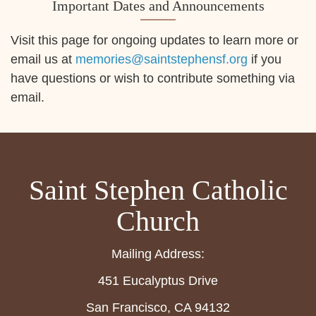
Important Dates and Announcements
Visit this page for ongoing updates to learn more or
email us at
memories@saintstephensf.org
if you
have questions or wish to contribute something via
email.
Saint Stephen Catholic
Church
Mailing Address:
451 Eucalyptus Drive
San Francisco, CA 94132