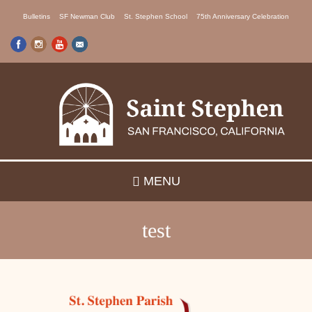
Skip
Bulletins
SF Newman Club
St. Stephen School
75th Anniversary Celebration
to
main
content
MENU
test