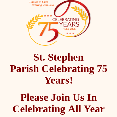
St. Stephen
Parish Celebrating 75
Years!
Please Join Us In
Celebrating All Year