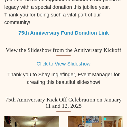
legacy with a special donation this jubilee year.
Thank you for being such a vital part of our
community!
75th Anniversary Fund Donation Link
View the Slideshow from the Anniversary Kickoff
Click to View Slideshow
Thank you to Shay Inglefinger, Event Manager for
creating this beautiful slideshow!
75th Anniversary Kick Off Celebration on January
11 and 12, 2025