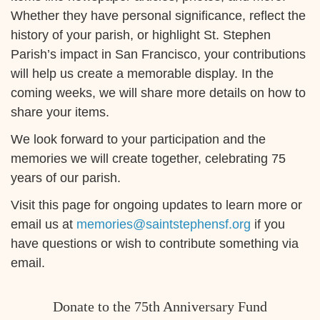
Whether they have personal significance, reflect the
history of your parish, or highlight St. Stephen
Parish’s impact in San Francisco, your contributions
will help us create a memorable display. In the
coming weeks, we will share more details on how to
share your items.
We look forward to your participation and the
memories we will create together, celebrating 75
years of our parish.
Visit this page for ongoing updates to learn more or
email us at
memories@saintstephensf.org
if you
have questions or wish to contribute something via
email.
Donate to the 75th Anniversary Fund