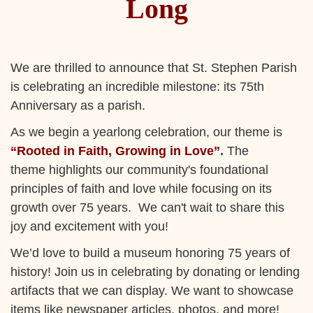
Long
We are thrilled to announce that St. Stephen Parish
is celebrating an incredible milestone: its 75th
Anniversary as a parish.
As we begin a yearlong celebration, our theme is
“Rooted in Faith, Growing in Love”
.
The
theme highlights our community's foundational
principles of faith and love while focusing on its
growth over 75 years. We can't wait to share this
joy and excitement with you!
We’d love to build a museum honoring 75 years of
history! Join us in celebrating by donating or lending
artifacts that we can display. We want to showcase
items like newspaper articles, photos, and more!