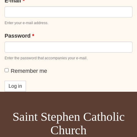
tabs
E-mail
*
Enter your e-mail address.
Password
*
Enter the password that accompanies your e-mail.
Remember me
Log in
Saint Stephen Catholic
Church