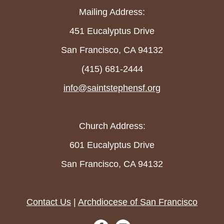
Mailing Address:
451 Eucalyptus Drive
San Francisco, CA 94132
(415) 681-2444
info@saintstephensf.org
Church Address:
601 Eucalyptus Drive
San Francisco, CA 94132
Contact Us
|
Archdiocese of San Francisco