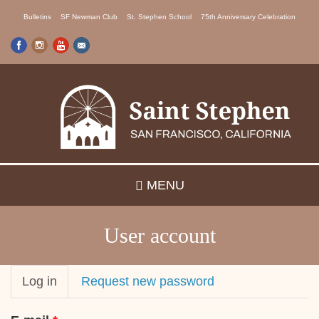
Skip
Bulletins
SF Newman Club
St. Stephen School
75th Anniversary Celebration
to
main
content
MENU
User account
Primary
Log in
(active
Request new password
tab)